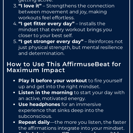
“I love it”
– Strengthens the connection
between movement and joy, making
workouts feel effortless.
“I get fitter every day”
– Installs the
mindset that every workout brings you
closer to your best self.
“I get stronger every day”
– Reinforces not
just physical strength, but mental resilience
and determination.
How to Use This AffirmuseBeat for
Maximum Impact
Play it before your workout
to fire yourself
up and get into the right mindset.
Listen in the morning
to start your day with
an active, motivated energy.
Use headphones
for an immersive
experience that sinks deep into the
subconscious.
Repeat daily
—the more you listen, the faster
the affirmations integrate into your mindset.