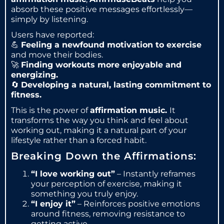
absorb these positive messages effortlessly—
simply by listening.
Users have reported:
💪
Feeling a newfound motivation to exercise
and move their bodies.
🚀
Finding workouts more enjoyable and
energizing.
🔄
Developing a natural, lasting commitment to
fitness.
This is the power of
affirmation music.
It
transforms the way you think and feel about
working out, making it a natural part of your
lifestyle rather than a forced habit.
Breaking Down the Affirmations:
“I love working out”
– Instantly reframes
your perception of exercise, making it
something you truly enjoy.
“I enjoy it”
– Reinforces positive emotions
around fitness, removing resistance to
getting active.