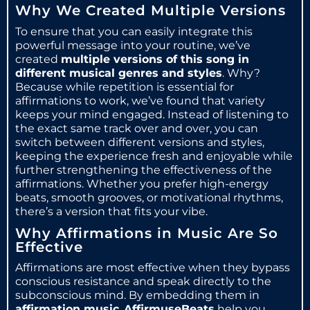
Why We Created Multiple Versions
To ensure that you can easily integrate this
powerful message into your routine, we’ve
created
multiple versions of this song in
different musical genres and styles
. Why?
Because while repetition is essential for
affirmations to work, we’ve found that variety
keeps your mind engaged. Instead of listening to
the exact same track over and over, you can
switch between different versions and styles,
keeping the experience fresh and enjoyable while
further strengthening the effectiveness of the
affirmations. Whether you prefer high-energy
beats, smooth grooves, or motivational rhythms,
there’s a version that fits your vibe.
Why Affirmations in Music Are So
Effective
Affirmations are most effective when they bypass
conscious resistance and speak directly to the
subconscious mind. By embedding them in
affirmation music
,
AffirmuseBeats
help you