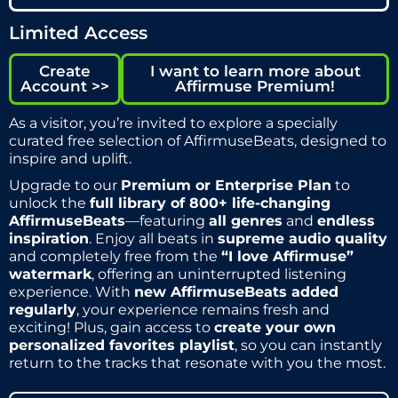
Limited Access
Create
I want to learn more about
Account >>
Affirmuse Premium!
As a visitor, you’re invited to explore a specially
curated free selection of AffirmuseBeats, designed to
inspire and uplift.
Upgrade to our
Premium or Enterprise Plan
to
unlock the
full library of 800+ life-changing
AffirmuseBeats
—featuring
all genres
and
endless
inspiration
. Enjoy all beats in
supreme audio quality
and completely free from the
“I love Affirmuse”
watermark
, offering an uninterrupted listening
experience. With
new AffirmuseBeats added
regularly
, your experience remains fresh and
exciting! Plus, gain access to
create your own
personalized favorites playlist
, so you can instantly
return to the tracks that resonate with you the most.