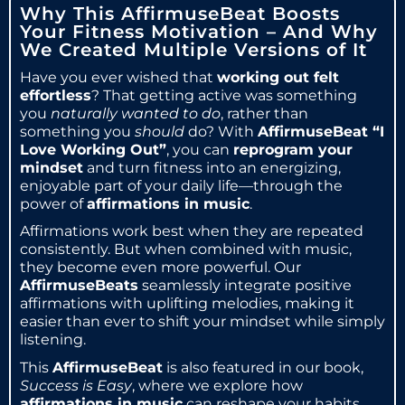
Why This AffirmuseBeat Boosts
Your Fitness Motivation – And Why
We Created Multiple Versions of It
Have you ever wished that
working out felt
effortless
? That getting active was something
you
naturally wanted to do
, rather than
something you
should
do? With
AffirmuseBeat “I
Love Working Out”
, you can
reprogram your
mindset
and turn fitness into an energizing,
enjoyable part of your daily life—through the
power of
affirmations in music
.
Affirmations work best when they are repeated
consistently. But when combined with music,
they become even more powerful. Our
AffirmuseBeats
seamlessly integrate positive
affirmations with uplifting melodies, making it
easier than ever to shift your mindset while simply
listening.
This
AffirmuseBeat
is also featured in our book,
Success is Easy
, where we explore how
affirmations in music
can reshape your habits