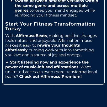
Switch between different versions within
the same genre and across multiple
genres
to keep your mind engaged while
reinforcing your fitness mindset.
Start Your Fitness Transformation
Today
With
AffirmuseBeats
, making positive changes
feels natural and enjoyable. Affirmation music
makes it easy to
rewire your thoughts
effortlessly
, turning workouts into something
you
love
and a source of joy and energy.
🔹
Start listening now and experience the
power of music-infused affirmations.
Want
unlimited access to even more transformational
beats?
Check out Affirmuse Premium!