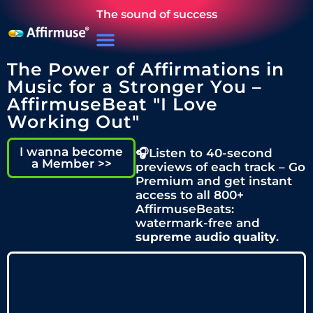
The sound of success
The Power of Affirmations in
Music for a Stronger You –
AffirmuseBeat "I Love
Working Out"
I wanna become
🎧Listen to 40-second
a Member >>
previews of each track – Go
Premium and get instant
access to all 800+
AffirmuseBeats:
watermark-free and
supreme audio quality
.