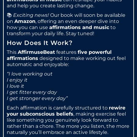
and help you create lasting change.
📚
Exciting news!
Our book will soon be available
on
Amazon
, offering an even deeper dive into
how you can use
affirmations and music
to
transform your daily life. Stay tuned!
How Does It Work?
This
AffirmuseBeat
features
five powerful
affirmations
designed to make working out feel
automatic and enjoyable:
“I love working out
I enjoy it
I love it
I get fitter every day
I get stronger every day”
Each affirmation is carefully structured to
rewire
your subconscious beliefs
, making exercise feel
like something you genuinely look forward to
rather than a chore. The more you listen, the more
naturally you’ll embrace an active lifestyle.