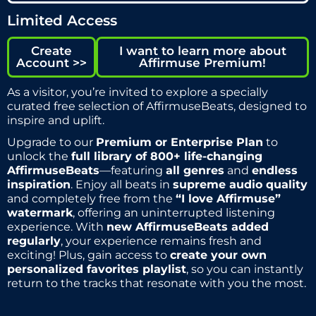
Limited Access
Create
I want to learn more about
Account >>
Affirmuse Premium!
As a visitor, you’re invited to explore a specially
curated free selection of AffirmuseBeats, designed to
inspire and uplift.
Upgrade to our
Premium or Enterprise Plan
to
unlock the
full library of 800+ life-changing
AffirmuseBeats
—featuring
all genres
and
endless
inspiration
. Enjoy all beats in
supreme audio quality
and completely free from the
“I love Affirmuse”
watermark
, offering an uninterrupted listening
experience. With
new AffirmuseBeats added
regularly
, your experience remains fresh and
exciting! Plus, gain access to
create your own
personalized favorites playlist
, so you can instantly
return to the tracks that resonate with you the most.