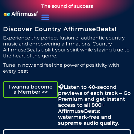
The sound of success
Discover Country AffirmuseBeats!
Experience the perfect fusion of authentic country
music and empowering affirmations. Country
AffirmuseBeats uplift your spirit while staying true to
the heart of the genre.
Tune in now and feel the power of positivity with
every beat!
I wanna become
🎧Listen to 40-second
a Member >>
previews of each track – Go
Premium and get instant
access to all 800+
AffirmuseBeats:
watermark-free and
supreme audio quality
.