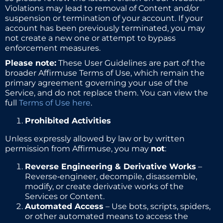
Violations may lead to removal of Content and/or
suspension or termination of your account. If your
account has been previously terminated, you may
not create a new one or attempt to bypass
enforcement measures.
Please note:
These User Guidelines are part of the
broader Affirmuse Terms of Use, which remain the
primary agreement governing your use of the
Service, and do not replace them. You can view the
full
Terms of Use here
.
Prohibited Activities
Unless expressly allowed by law or by written
permission from Affirmuse, you may
not
:
Reverse Engineering & Derivative Works
–
Reverse‑engineer, decompile, disassemble,
modify, or create derivative works of the
Services or Content.
Automated Access
– Use bots, scripts, spiders,
or other automated means to access the