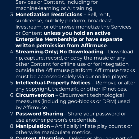
Services or Content, including for
machine‑learning or AI training.
Monetization Restrictions
– Sell, rent,
sublicense, publicly perform, broadcast,
livestream, or otherwise monetize the Services
or Content
unless you hold an active
Enterprise Membership or have separate
written permission from Affirmuse
.
Streaming‑Only; No Downloading
– Download,
rip, capture, record, or copy the music or any
other Content for offline use or for integration
outside the Affirmuse platform. Affirmuse tracks
must be accessed solely via our online player.
Intellectual‑Property Notices
– Remove or alter
any copyright, trademark, or other IP notices.
Circumvention
– Circumvent technological
measures (including geo‑blocks or DRM) used
by Affirmuse.
Password Sharing
– Share your password or
use another person’s credentials.
Manipulation
– Artificially inflate play counts or
otherwise manipulate metrics.
Content Alteration
– Delete or alter any part of