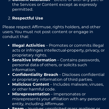
the Services or Content except as expressly
permitted.
Respectful Use
Please respect Affirmuse, rights holders, and other
users. You must not post content or engage in
conduct that:
Illegal Activities
– Promotes or commits illegal
acts or infringes intellectual‑property, privacy, or
proprietary rights.
Sensitive Information
– Contains passwords,
personal data of others, or solicits such
information.
Confidentiality Breach
– Discloses confidential
or proprietary information of third parties.
Malicious Content
– Includes malware, viruses,
or other harmful code.
Misrepresentation
– Impersonates or
misrepresents your affiliation with any person or
entity, including Affirmuse.
Spam
– Involves unsolicited mass mailings or