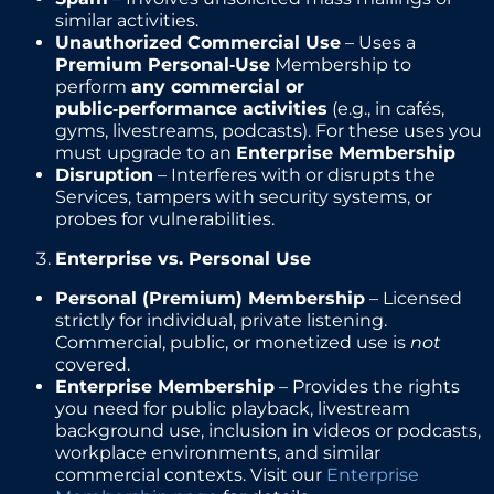
similar activities.
Unauthorized Commercial Use
– Uses a
Premium Personal‑Use
Membership to
perform
any commercial or
public‑performance activities
(e.g., in cafés,
gyms, livestreams, podcasts). For these uses you
must upgrade to an
Enterprise Membership
Disruption
– Interferes with or disrupts the
Services, tampers with security systems, or
probes for vulnerabilities.
Enterprise vs. Personal Use
Personal (Premium) Membership
– Licensed
strictly for individual, private listening.
Commercial, public, or monetized use is
not
covered.
Enterprise Membership
– Provides the rights
you need for public playback, livestream
background use, inclusion in videos or podcasts,
workplace environments, and similar
commercial contexts. Visit our
Enterprise