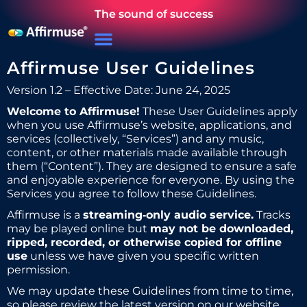
The sound of success
Affirmuse User Guidelines
Version 1.2 – Effective Date: June 24, 2025
Welcome to Affirmuse!
These User Guidelines apply
when you use Affirmuse’s website, applications, and
services (collectively, “Services”) and any music,
content, or other materials made available through
them (“Content”). They are designed to ensure a safe
and enjoyable experience for everyone. By using the
Services you agree to follow these Guidelines.
Affirmuse is a
streaming‑only audio service.
Tracks
may be played online but
may not be downloaded,
ripped, recorded, or otherwise copied for offline
use
unless we have given you specific written
permission.
We may update these Guidelines from time to time,
so please review the latest version on our website.