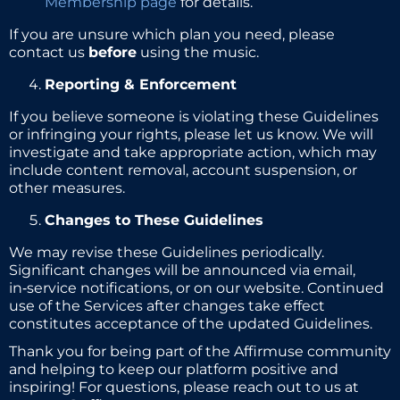
Membership page
for details.
If you are unsure which plan you need, please
contact us
before
using the music.
Reporting & Enforcement
If you believe someone is violating these Guidelines
or infringing your rights, please let us know. We will
investigate and take appropriate action, which may
include content removal, account suspension, or
other measures.
Changes to These Guidelines
We may revise these Guidelines periodically.
Significant changes will be announced via email,
in‑service notifications, or on our website. Continued
use of the Services after changes take effect
constitutes acceptance of the updated Guidelines.
Thank you for being part of the Affirmuse community
and helping to keep our platform positive and
inspiring! For questions, please reach out to us at